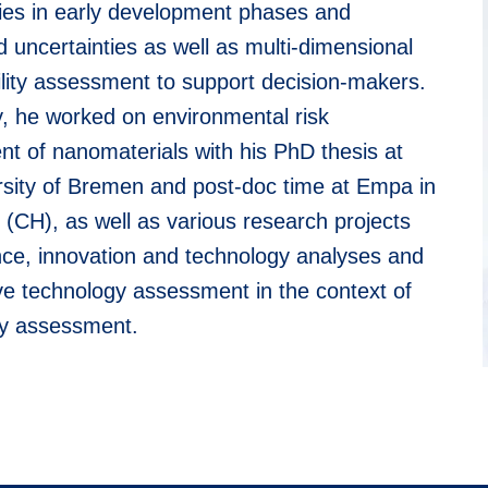
ies in early development phases and
d uncertainties as well as multi-dimensional
ility assessment to support decision-makers.
y, he worked on environmental risk
t of nanomaterials with his PhD thesis at
rsity of Bremen and post-doc time at Empa in
 (CH), as well as various research projects
ence, innovation and technology analyses and
ve technology assessment in the context of
y assessment.