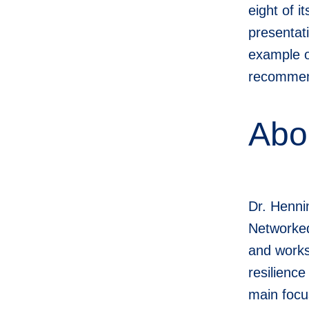
eight of 
presentat
example o
recommend
Abo
Dr. Henni
Networked
and works
resilienc
main focu