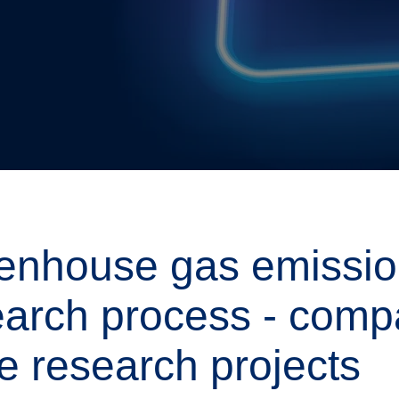
enhouse gas emission
earch process - comp
e research projects