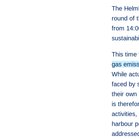
The Helmh
round of 
from 14:0
sustainabi
This time 
gas emiss
While act
faced by s
their own 
is therefo
activities
harbour p
addressed 