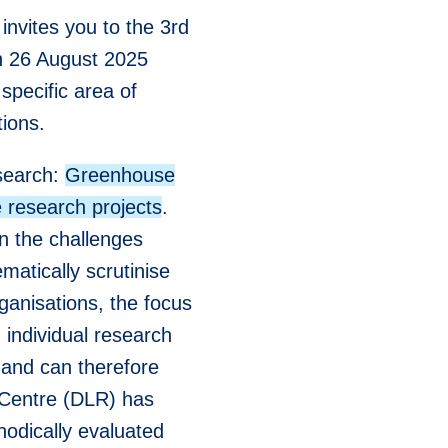
invites you to the 3rd
on 26 August 2025
specific area of
tions.
esearch:
Greenhouse
 research projects
.
on the challenges
matically scrutinise
ganisations, the focus
n individual research
" and can therefore
 Centre (DLR) has
hodically evaluated