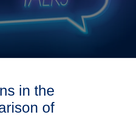
i
g
a
t
i
o
n
s in the
arison of