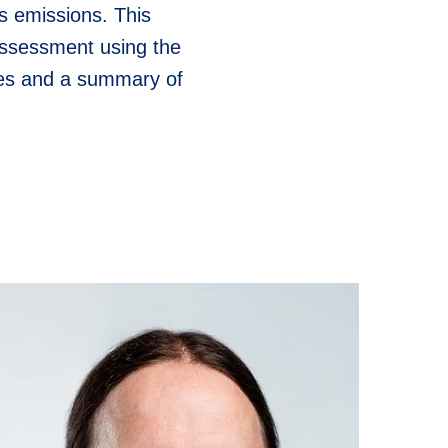
s emissions. This
assessment using the
nges and a summary of