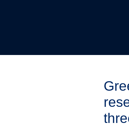
Gre
res
thre