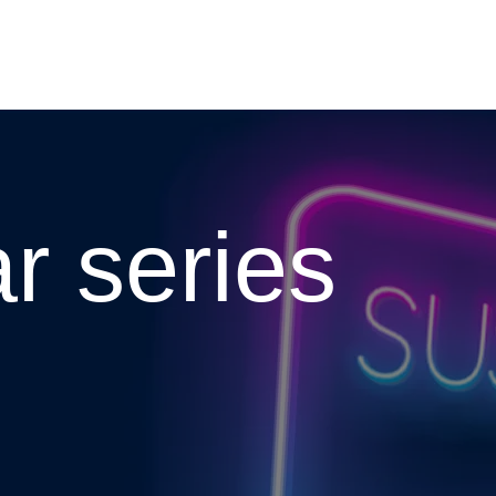
To the homepage
r series