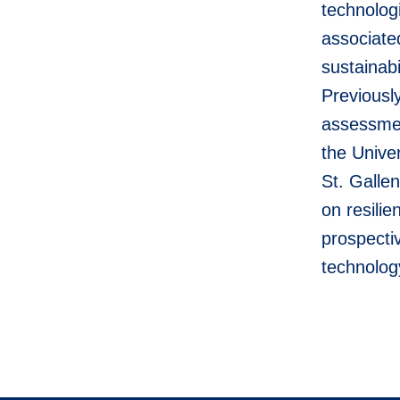
technolog
associate
sustainab
Previousl
assessmen
the Unive
St. Gallen
on resili
prospecti
technolog