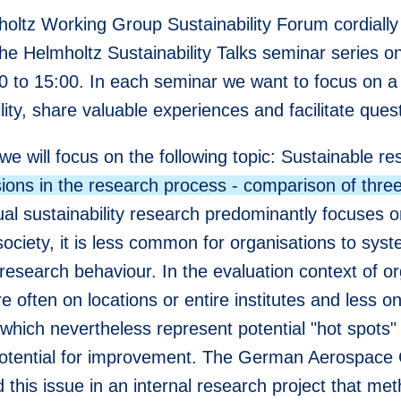
oltz Working Group Sustainability Forum cordially 
the Helmholtz Sustainability Talks seminar series 
0 to 15:00. In each seminar we want to focus on a 
lity, share valuable experiences and facilitate ques
we will focus on the following topic: Sustainable r
ions in the research process - comparison of three
ual sustainability research predominantly focuses 
ociety, it is less common for organisations to syste
research behaviour. In the evaluation context of or
re often on locations or entire institutes and less o
, which nevertheless represent potential "hot spots
otential for improvement. The German Aerospace
this issue in an internal research project that met