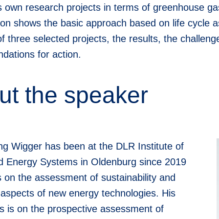
its own research projects in terms of greenhouse ga
ion shows the basic approach based on life cycle 
f three selected projects, the results, the challe
ations for action.
ut the speaker
ng Wigger has been at the DLR Institute of
 Energy Systems in Oldenburg since 2019
 on the assessment of sustainability and
e aspects of new energy technologies. His
s is on the prospective assessment of