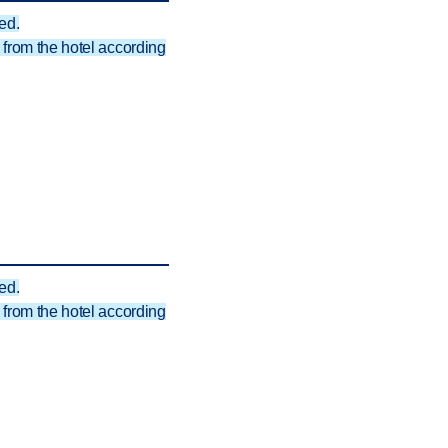
ed.
from the hotel according
ed.
from the hotel according