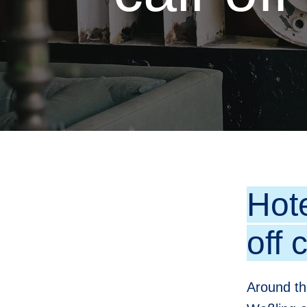
Hot
off 
Around th