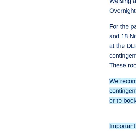
Weßling a
Overnight
For the 
and 18 N
at the DL
contingent
These roo
We recomm
contingen
or to book
Important