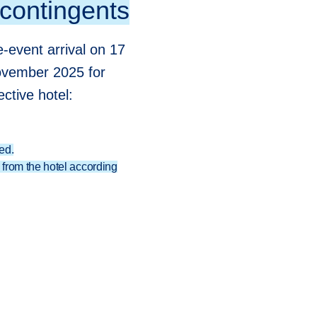
 contingents
-event arrival on 17
ovember 2025 for
ctive hotel:
ed.
from the hotel according