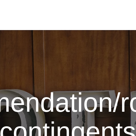
To the homepage
endation/
f contingents