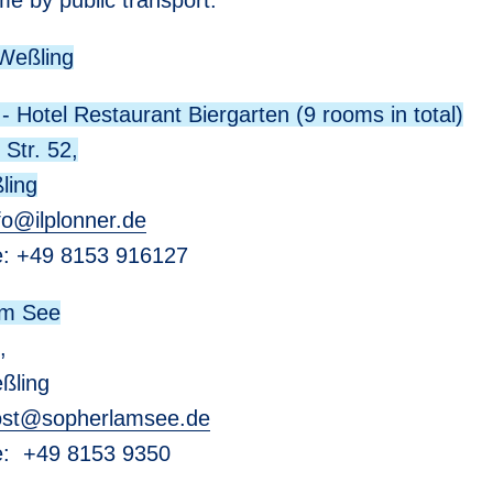
me by public transport:
 Weßling
 - Hotel Restaurant Biergarten (9 rooms in total)
 Str. 52,
ling
fo
@
ilplonner.de
e: +49 8153 916127
am See
,
ßling
st
@
sopherlamsee.de
ne: +49 8153 9350