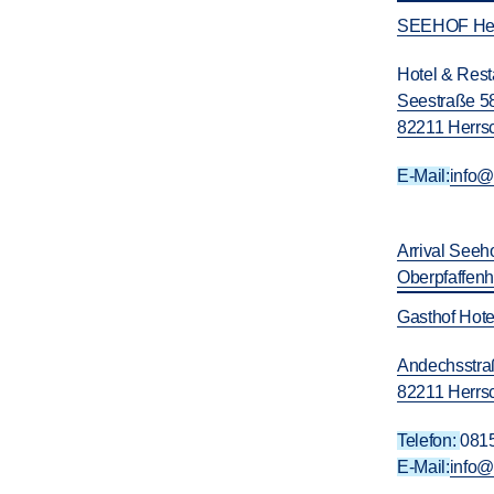
SEEHOF Her
Hotel & Res
Seestraße 5
82211 Herrs
E-Mail:
info
Arrival Seeh
Oberpfaffen
Gasthof Hote
Andechsstra
82211 Herrs
Telefon:
081
E-Mail:
info