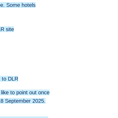
ee. Some hotels
R site
t to DLR
like to point out once
- 18 September 2025.