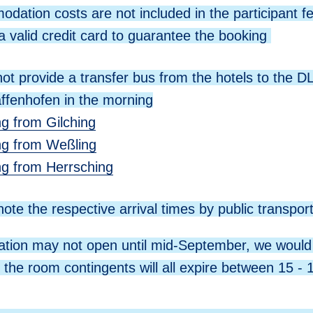
dation costs are not included in the participant f
a valid credit card to guarantee the booking
ot provide a transfer bus from the hotels to the DL
ffenhofen in the morning
ng from Gilching
ing from Weßling
ing from Herrsching
ote the respective arrival times by public transpor
ration may not open until mid-September, we would 
t the room contingents will all expire between 15 