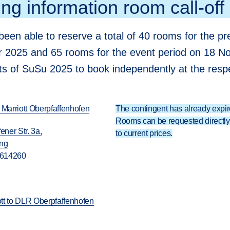
ng information room call-off
een able to reserve a total of 40 rooms for the pre
2025 and 65 rooms for the event period on 18 N
nts of SuSu 2025 to book independently at the respe
 Marriott Oberpfaffenhofen
The contingent has already expir
Rooms can be requested directly 
ener Str. 3a,
to current prices.
ing
 614260
iott to DLR Oberpfaffenhofen