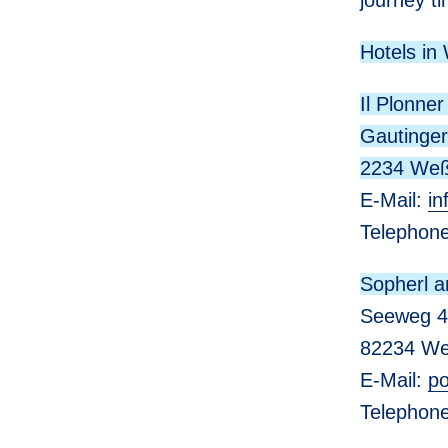
journey ti
Hotels in
Il Plonner
Gautinger
2234 Weß
E-Mail:
in
Telephon
Sopherl 
Seeweg 4
82234 We
E-Mail:
po
Telepho