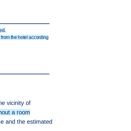
ed.
from the hotel according
e vicinity of
hout a room
nce and the estimated