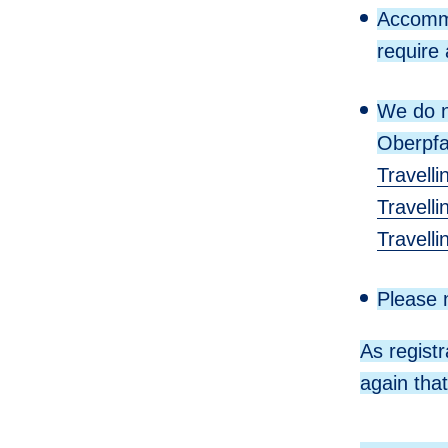
Accommo
require 
We do n
Oberpfa
Travelli
Travell
Travell
Please n
As regist
again tha