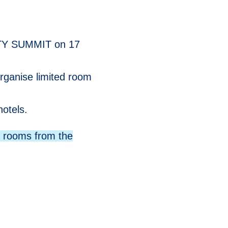
ITY SUMMIT on 17
rganise limited room
otels.
r rooms from the