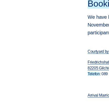
Booki
We have b
November 
participa
Courtyard by
Friedrichshaf
82205 Gilch
Telefon
: 089
Arrival Marr