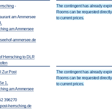
rsching
-
The contingent has already expir
Rooms can be requested directly 
taurant am Ammersee
to current prices.
8,
ching am Ammersee
@
seehof-ammersee.de
of Herrsching to DLR
hofen
l Zur Post
The contingent has already expir
Rooms can be requested directly 
ße 1,
to current prices.
ching am Ammersee
52 396270
@
post-herrsching.de