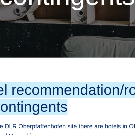
el recommendation/ro
contingents
e DLR Oberpfaffenhofen site there are hotels in O