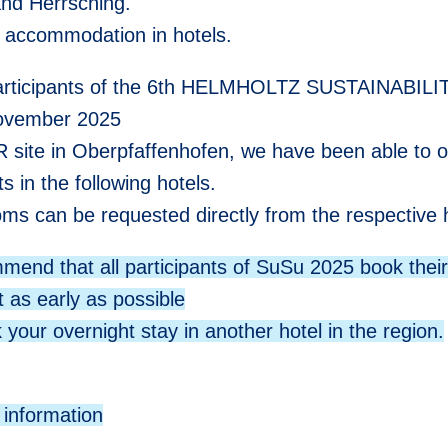
nd Herrsching.
 accommodation in hotels.
participants of the 6th HELMHOLTZ SUSTAINABIL
ovember 2025
R site in Oberpfaffenhofen, we have been able to o
s in the following hotels.
ms can be requested directly from the respective h
end that all participants of SuSu 2025 book thei
t as early as possible
 your overnight stay in another hotel in the region.
 information