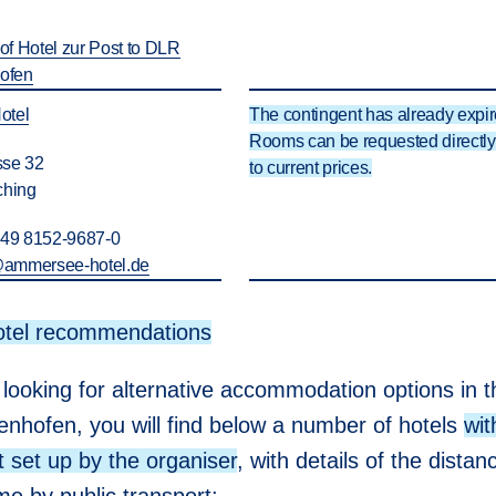
hof Hotel zur Post to DLR
hofen
otel
The contingent has already expir
Rooms can be requested directly 
se 32
to current prices.
ching
+49 8152-9687-0
@
ammersee-hotel.de
otel recommendations
 looking for alternative accommodation options in th
enhofen, you will find below a number of hotels
wit
t set up by the organiser
, with details of the dista