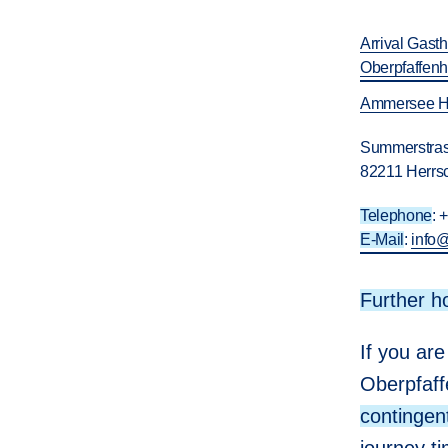
Arrival Gast
Oberpfaffen
Ammersee H
Summerstras
82211 Herrs
Telephone
: 
E-Mail
:
info
Further h
If you are
Oberpfaff
contingen