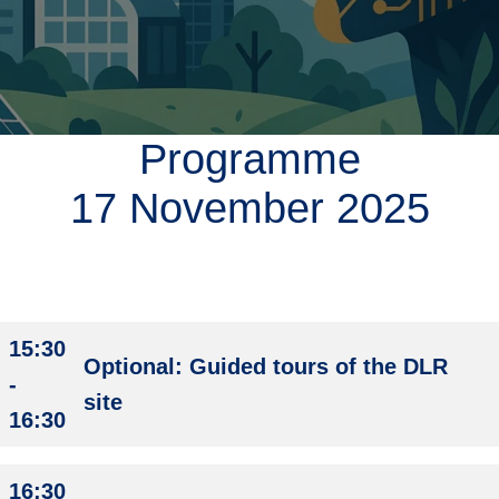
i
g
a
t
i
o
Programme
n
17 November 2025
15:30
Optional: Guided tours of the DLR
-
site
16:30
16:30