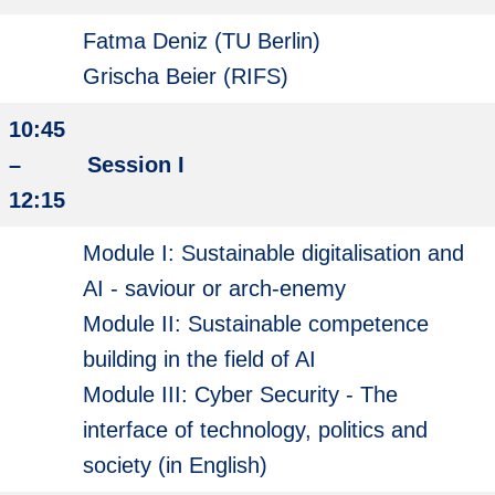
Fatma Deniz (TU Berlin)
Grischa Beier (RIFS)
10:45
–
Session I
12:15
Module I: Sustainable digitalisation and
AI - saviour or arch-enemy
Module II: Sustainable competence
building in the field of AI
Module III: Cyber Security - The
interface of technology, politics and
society (in English)