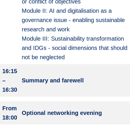
or conflict of objectives
Module II: AI and digitalisation as a
governance issue - enabling sustainable
research and work
Module III: Sustainability transformation
and IDGs - social dimensions that should
not be neglected
16:15
–
Summary and farewell
16:30
From
Optional networking evening
18:00