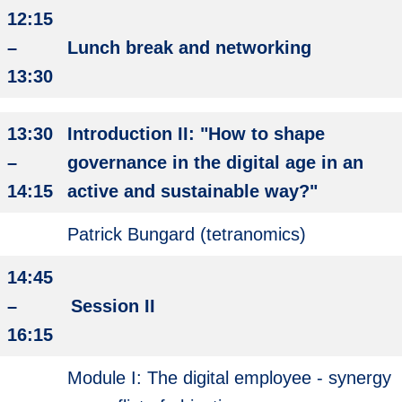
12:15
–
Lunch break and networking
13:30
13:30
Introduction II: "How to shape
–
governance in the digital age in an
14:15
active and sustainable way?"
Patrick Bungard (tetranomics)
14:45
–
Session II
16:15
Module I: The digital employee - synergy