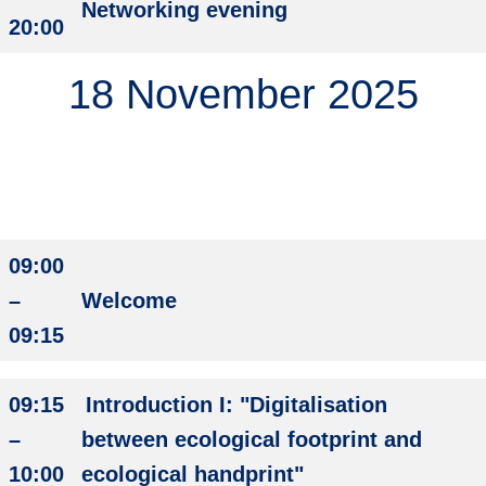
Networking evening
20:00
18 November 2025
09:00
–
Welcome
09:15
09:15
Introduction I: "Digitalisation
–
between ecological footprint and
10:00
ecological handprint"