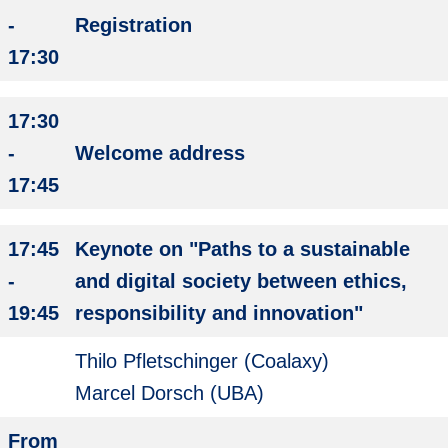
-
Registration
17:30
17:30
-
Welcome address
17:45
17:45
Keynote on "Paths to a sustainable
-
and digital society between ethics,
19:45
responsibility and innovation"
Thilo Pfletschinger (Coalaxy)
Marcel Dorsch (UBA)
From